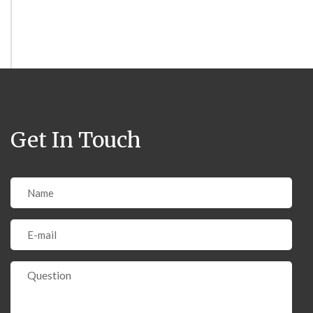
Get In Touch