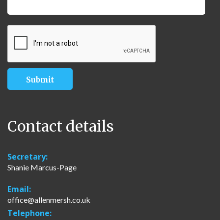
Contact details
Secretary:
Shanie Marcus-Page
Email:
office@allenmersh.co.uk
Telephone: