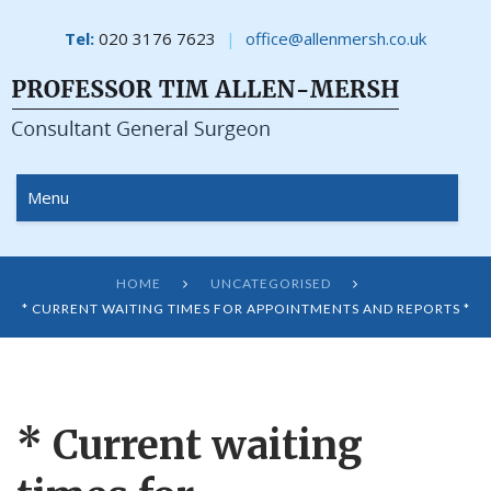
Tel:
020 3176 7623
office@allenmersh.co.uk
Menu
HOME
UNCATEGORISED


* CURRENT WAITING TIMES FOR APPOINTMENTS AND REPORTS *
* Current waiting