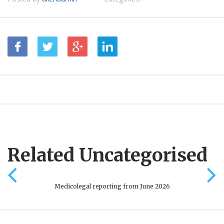
Related Uncategorised
Medicolegal reporting from June 2026
Onli