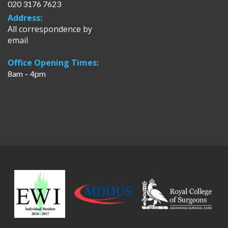
020 3176 7623
Address:
All correspondence by
email
Office Opening Times:
8am – 4pm