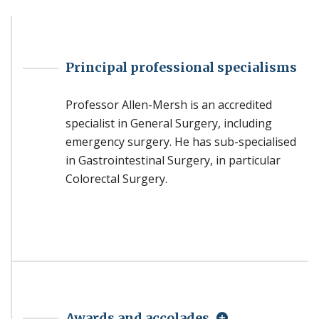
Principal professional specialisms
Professor Allen-Mersh is an accredited
specialist in General Surgery, including
emergency surgery. He has sub-specialised
in Gastrointestinal Surgery, in particular
Colorectal Surgery.
Awards and accolades