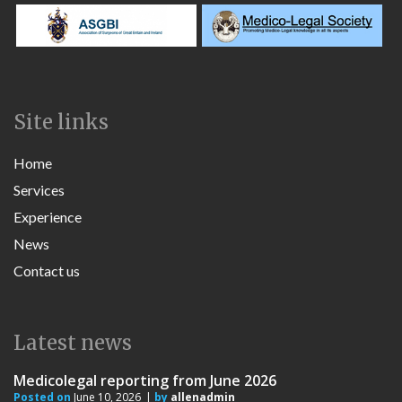
Site links
Home
Services
Experience
News
Contact us
Latest news
Medicolegal reporting from June 2026
Posted on
June 10, 2026
by
allenadmin