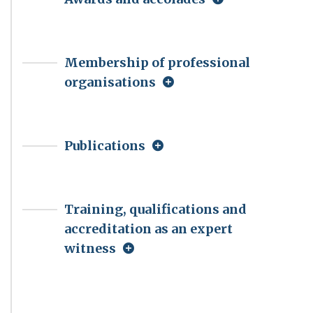
Membership of professional
organisations
Publications
Training, qualifications and
accreditation as an expert
witness