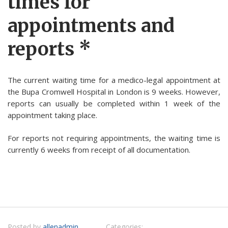
times for
appointments and
reports *
The current waiting time for a medico-legal appointment at
the Bupa Cromwell Hospital in London is 9 weeks. However,
reports can usually be completed within 1 week of the
appointment taking place.
For reports not requiring appointments, the waiting time is
currently 6 weeks from receipt of all documentation.
Posted by
allenadmin
Categories: