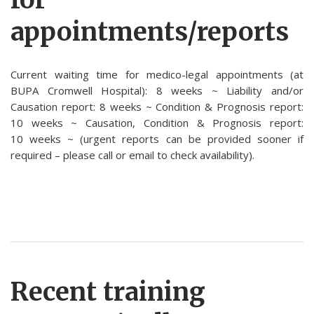
appointments/reports
Current waiting time for medico-legal appointments (at
BUPA Cromwell Hospital): 8 weeks ~ Liability and/or
Causation report: 8 weeks ~ Condition & Prognosis report:
10 weeks ~ Causation, Condition & Prognosis report:
10 weeks ~ (urgent reports can be provided sooner if
required – please call or email to check availability).
Recent training