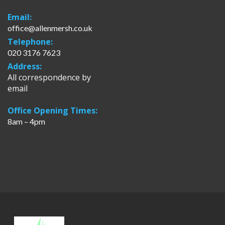
Email:
office@allenmersh.co.uk
Telephone:
020 3176 7623
Address:
All correspondence by
email
Office Opening Times:
8am – 4pm