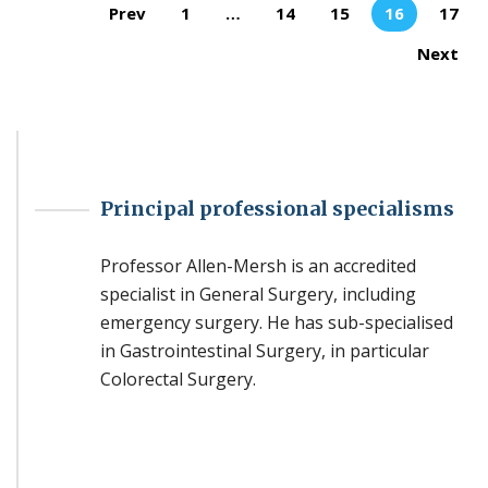
Pages:
Prev
1
…
14
15
16
17
Next
Principal professional specialisms
Professor Allen-Mersh is an accredited
specialist in General Surgery, including
emergency surgery. He has sub-specialised
in Gastrointestinal Surgery, in particular
Colorectal Surgery.