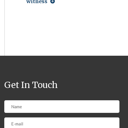
witness
Get In Touch