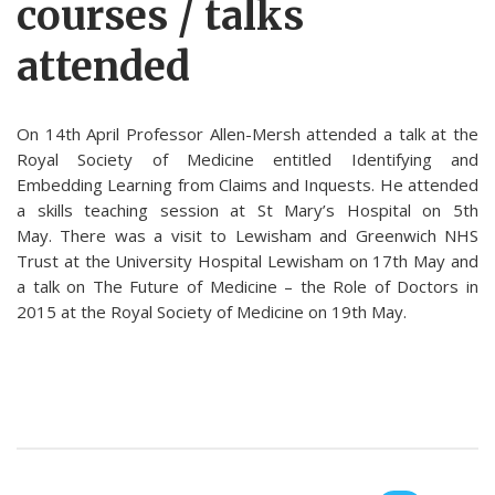
courses / talks
attended
On 14th April Professor Allen-Mersh attended a talk at the
Royal Society of Medicine entitled Identifying and
Embedding Learning from Claims and Inquests. He attended
a skills teaching session at St Mary’s Hospital on 5th
May. There was a visit to Lewisham and Greenwich NHS
Trust at the University Hospital Lewisham on 17th May and
a talk on The Future of Medicine – the Role of Doctors in
2015 at the Royal Society of Medicine on 19th May.