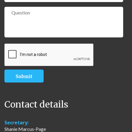
Contact details
Secretary:
Shanie Marcus-Page