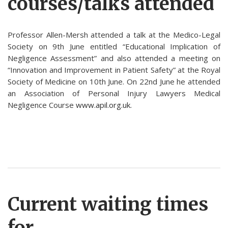
courses/talks attended
Professor Allen-Mersh attended a talk at the Medico-Legal
Society on 9th June entitled “Educational Implication of
Negligence Assessment” and also attended a meeting on
“Innovation and Improvement in Patient Safety” at the Royal
Society of Medicine on 10th June. On 22nd June he attended
an Association of Personal Injury Lawyers Medical
Negligence Course
www.apil.org.uk
.
Current waiting times
for