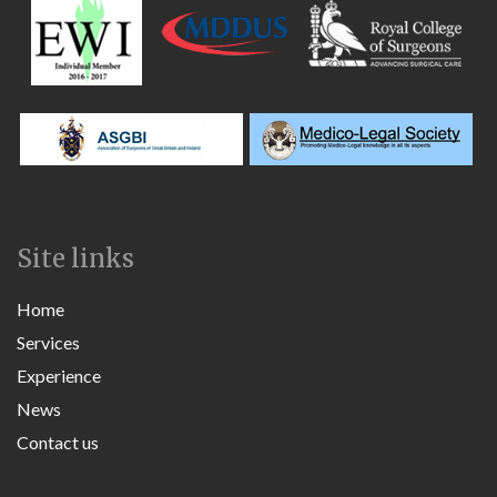
Site links
Home
Services
Experience
News
Contact us