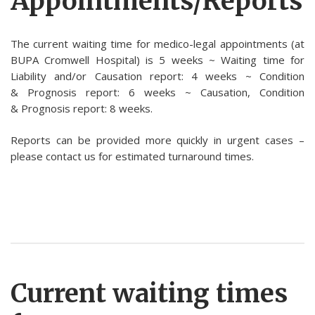
Appointments/Reports
The current waiting time for medico-legal appointments (at
BUPA Cromwell Hospital) is 5 weeks ~ Waiting time for
Liability and/or Causation report: 4 weeks ~ Condition
& Prognosis report: 6 weeks ~ Causation, Condition
& Prognosis report: 8 weeks.
Reports can be provided more quickly in urgent cases –
please contact us for estimated turnaround times.
Current waiting times