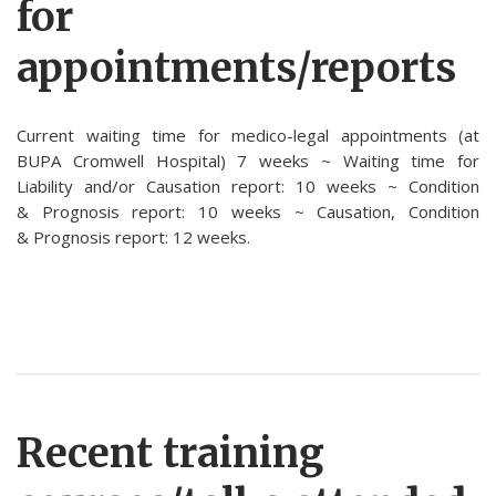
for
appointments/reports
Current waiting time for medico-legal appointments (at
BUPA Cromwell Hospital) 7 weeks ~ Waiting time for
Liability and/or Causation report: 10 weeks ~ Condition
& Prognosis report: 10 weeks ~ Causation, Condition
& Prognosis report: 12 weeks.
Recent training