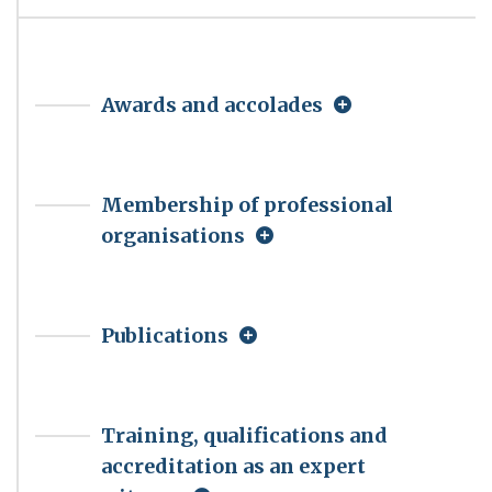
Awards and accolades
Membership of professional
organisations
Publications
Training, qualifications and
accreditation as an expert