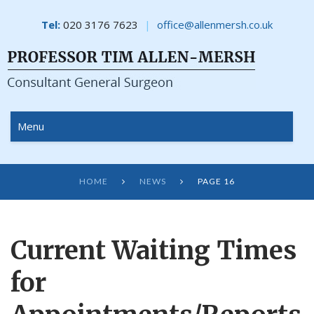
Tel:
020 3176 7623
office@allenmersh.co.uk
Menu
HOME
NEWS
PAGE 16


Current Waiting Times
for