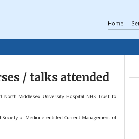
Home
Se
ses / talks attended
d North Middlesex University Hospital NHS Trust to
l Society of Medicine entitled Current Management of