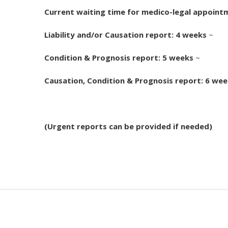
Current waiting time for medico-legal appoint
Liability and/or Causation report: 4 weeks
~
Condition & Prognosis report: 5 weeks
~
Causation, Condition & Prognosis report: 6 we
(Urgent reports can be provided if needed)
Pages: