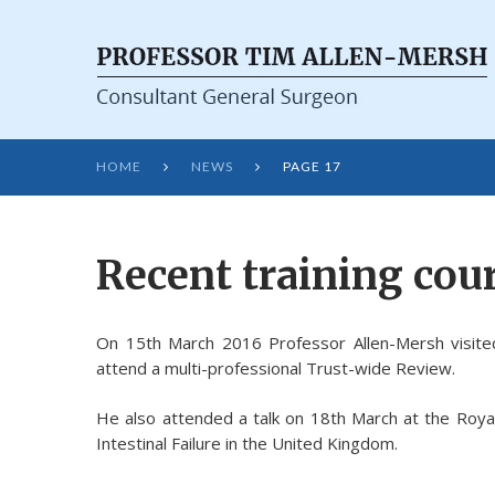
HOME
NEWS
PAGE 17


Recent training cour
On 15th March 2016 Professor Allen-Mersh visite
attend a multi-professional Trust-wide Review.
He also attended a talk on 18th March at the Roya
Intestinal Failure in the United Kingdom.