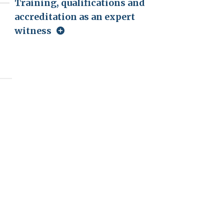
Training, qualifications and
accreditation as an expert
witness