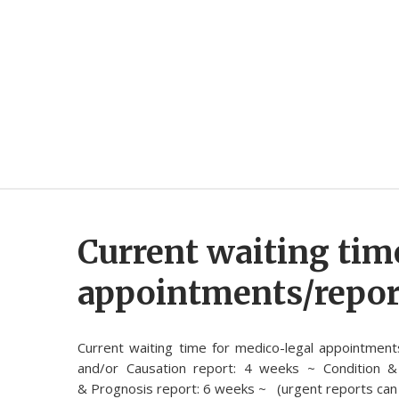
Current waiting tim
appointments/repor
Current waiting time for medico-legal appointment
and/or Causation report: 4 weeks ~ Condition &
& Prognosis report: 6 weeks ~ (urgent reports can 