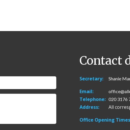
Contact d
Secretary:
Shanie Ma
Email:
office@all
Telephone:
020 3176 
Address:
All corre
Office Opening Times