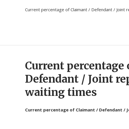
Current percentage of Claimant / Defendant / Joint re
Current percentage 
Defendant / Joint re
waiting times
Current percentage of Claimant / Defendant / Joi