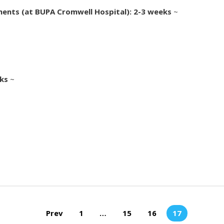
ments (at BUPA Cromwell Hospital): 2-3 weeks
~
eks
~
Prev
1
…
15
16
17