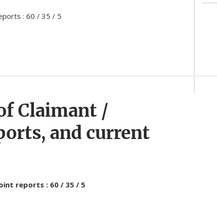
ports : 60 / 35 / 5
of Claimant /
ports, and current
nt reports : 60 / 35 / 5