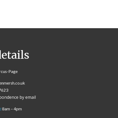
etails
rcus-Page
enmersh.co.uk
7623
spondence by email
:
8am – 4pm