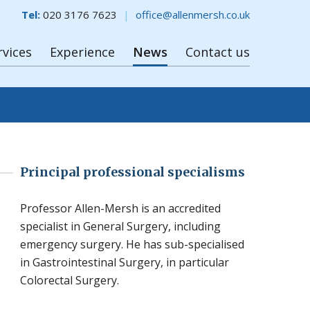
Tel:
020 3176 7623
office@allenmersh.co.uk
rvices
Experience
News
Contact us
Principal professional specialisms
Professor Allen-Mersh is an accredited
specialist in General Surgery, including
emergency surgery. He has sub-specialised
in Gastrointestinal Surgery, in particular
Colorectal Surgery.