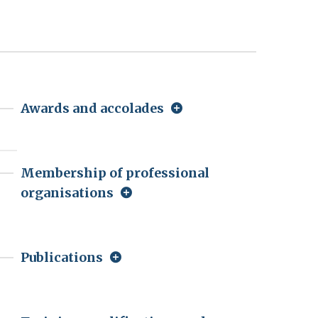
Awards and accolades
Membership of professional
organisations
Publications