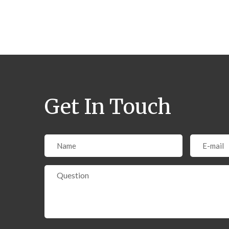
Get In Touch