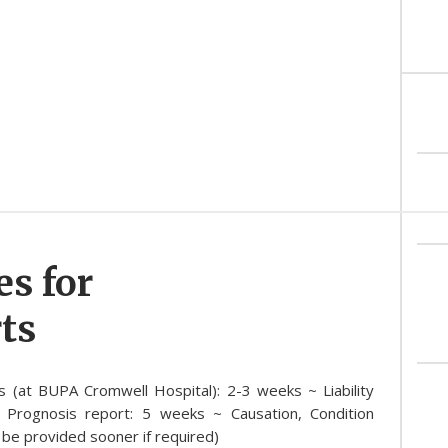
es for
ts
s (at BUPA Cromwell Hospital): 2-3 weeks ~ Liability
 Prognosis report: 5 weeks ~ Causation, Condition
be provided sooner if required)