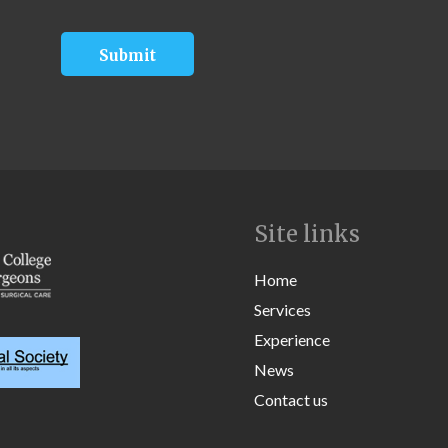
Site links
Home
Services
Experience
News
Contact us