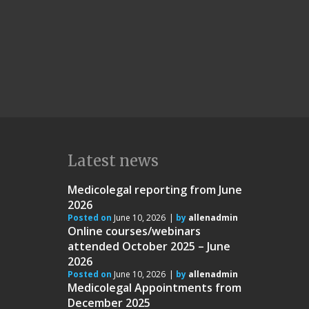
Latest news
Medicolegal reporting from June
2026
Posted on
June 10, 2026
by
allenadmin
Online courses/webinars
attended October 2025 – June
2026
Posted on
June 10, 2026
by
allenadmin
Medicolegal Appointments from
December 2025