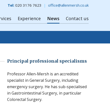
Tel:
020 3176 7623
office@allenmersh.co.uk
rvices
Experience
News
Contact us
Principal professional specialisms
Professor Allen-Mersh is an accredited
specialist in General Surgery, including
emergency surgery. He has sub-specialised
in Gastrointestinal Surgery, in particular
Colorectal Surgery.