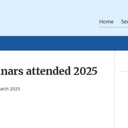
Home
Se
nars attended 2025
March 2025