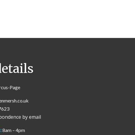
etails
rcus-Page
enmersh.co.uk
7623
spondence by email
:
8am – 4pm