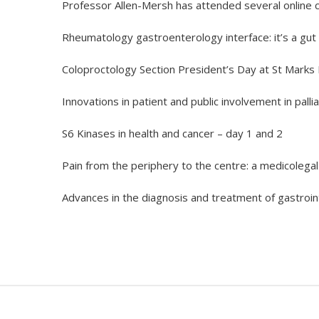
Professor Allen-Mersh has attended several online c
Rheumatology gastroenterology interface: it’s a gut 
Coloproctology Section President’s Day at St Marks 
Innovations in patient and public involvement in palli
S6 Kinases in health and cancer – day 1 and 2
Pain from the periphery to the centre: a medicolega
Advances in the diagnosis and treatment of gastroin