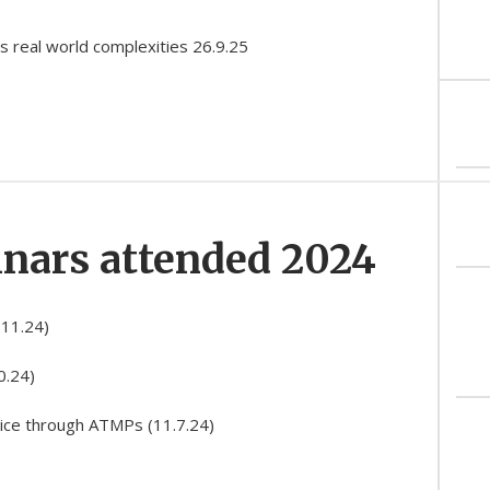
s real world complexities 26.9.25
inars attended 2024
.11.24)
0.24)
tice through ATMPs (11.7.24)