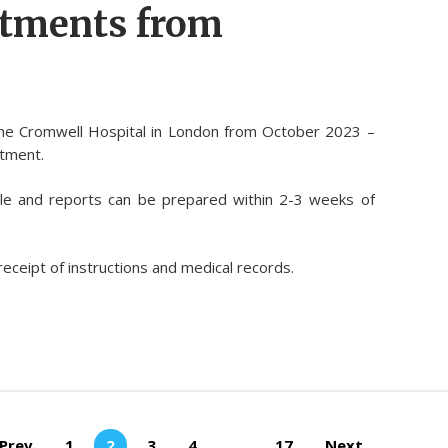
ntments from
the Cromwell Hospital in London from October 2023 –
ntment.
le and reports can be prepared within 2-3 weeks of
receipt of instructions and medical records.
Prev
1
2
3
4
…
17
Next