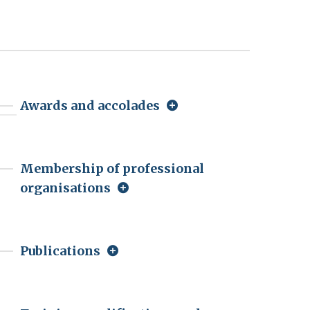
Awards and accolades
Membership of professional
organisations
Publications