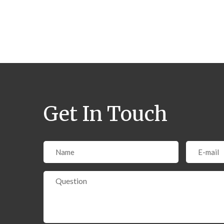
Pages:
Get In Touch