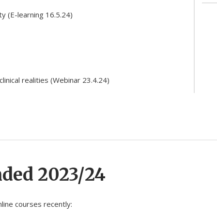
ty (E-learning 16.5.24)
linical realities (Webinar 23.4.24)
nded 2023/24
line courses recently: