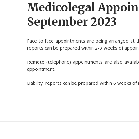
Medicolegal Appoi
September 2023
Face to face appointments are being arranged at 
reports can be prepared within 2-3 weeks of appoi
Remote (telephone) appointments are also availab
appointment.
Liability reports can be prepared within 6 weeks of 