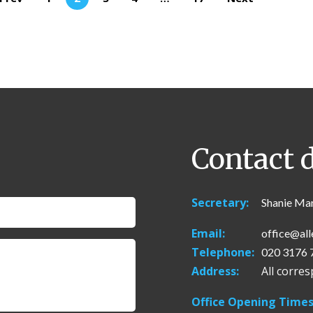
Contact d
Secretary:
Shanie Ma
Email:
office@all
Telephone:
020 3176 
Address:
All corre
Office Opening Times