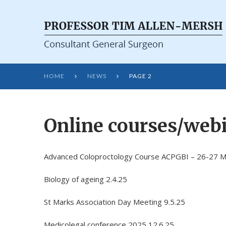
HOME
NEWS
PAGE 2


Online courses/webi
Advanced Coloproctology Course ACPGBI – 26-27 
Biology of ageing 2.4.25
St Marks Association Day Meeting 9.5.25
Medicolegal conference 2025 12.6.25