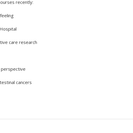
ourses recently:
feeling
Hospital
ative care research
l perspective
testinal cancers