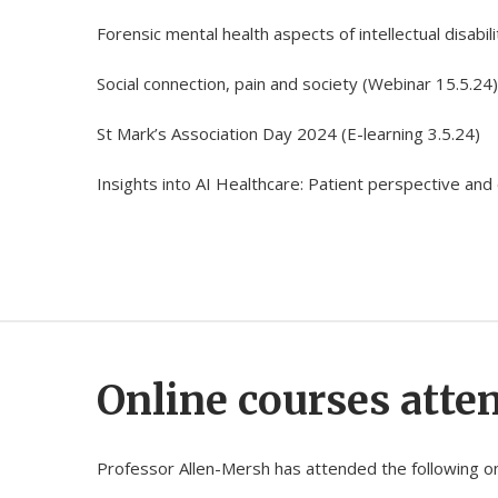
Forensic mental health aspects of intellectual disabili
Social connection, pain and society (Webinar 15.5.24)
St Mark’s Association Day 2024 (E-learning 3.5.24)
Insights into AI Healthcare: Patient perspective and c
Online courses atte
Professor Allen-Mersh has attended the following on