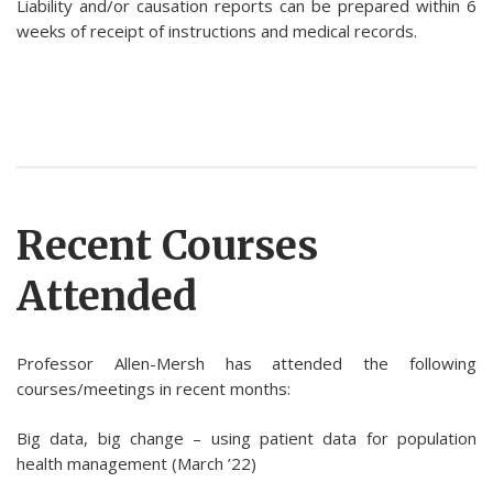
Liability and/or causation reports can be prepared within 6
weeks of receipt of instructions and medical records.
Recent Courses
Attended
Professor Allen-Mersh has attended the following
courses/meetings in recent months:
Big data, big change – using patient data for population
health management (March ’22)