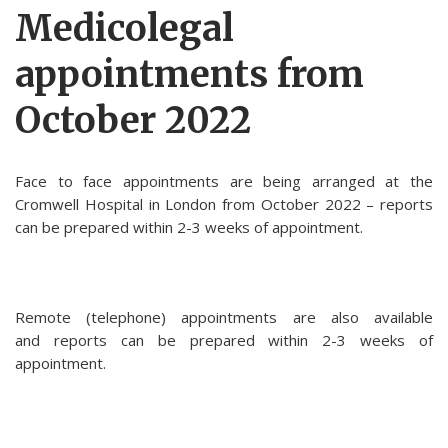
Medicolegal
appointments from
October 2022
Face to face appointments are being arranged at the
Cromwell Hospital in London from October 2022 – reports
can be prepared within 2-3 weeks of appointment.
Remote (telephone) appointments are also available
and reports can be prepared within 2-3 weeks of
appointment.