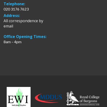
Telephone:
020 3176 7623
Address:
All correspondence by
email
Office Opening Times:
8am – 4pm