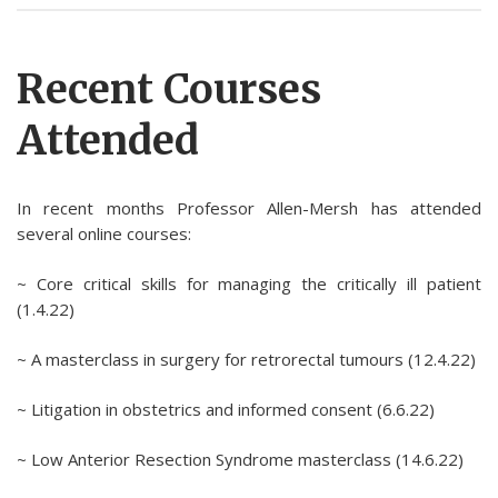
Recent Courses
Attended
In recent months Professor Allen-Mersh has attended
several online courses:
~ Core critical skills for managing the critically ill patient
(1.4.22)
~ A masterclass in surgery for retrorectal tumours (12.4.22)
~ Litigation in obstetrics and informed consent (6.6.22)
~ Low Anterior Resection Syndrome masterclass (14.6.22)