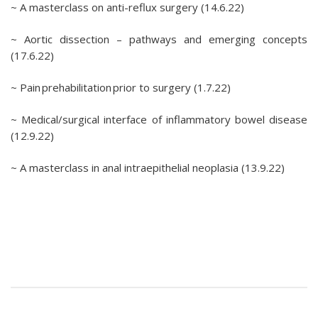
~ A masterclass on anti-reflux surgery (14.6.22)
~ Aortic dissection – pathways and emerging concepts
(17.6.22)
~ Pain prehabilitation prior to surgery (1.7.22)
~ Medical/surgical interface of inflammatory bowel disease
(12.9.22)
~ A masterclass in anal intraepithelial neoplasia (13.9.22)