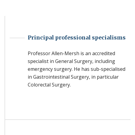
Principal professional specialisms
Professor Allen-Mersh is an accredited
specialist in General Surgery, including
emergency surgery. He has sub-specialised
in Gastrointestinal Surgery, in particular
Colorectal Surgery.