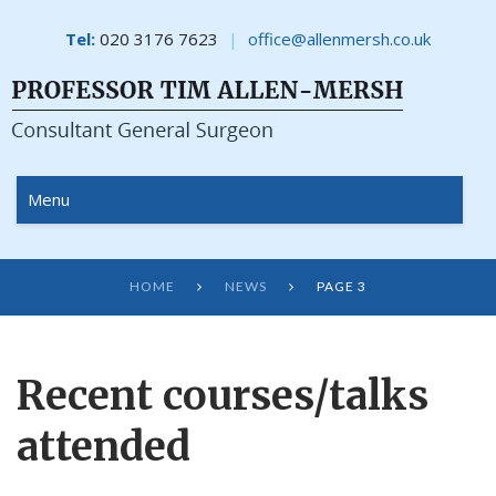
Tel:
020 3176 7623
office@allenmersh.co.uk
Menu
HOME
NEWS
PAGE 3


Recent courses/talks
attended