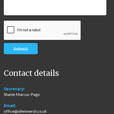
Contact details
Secretary:
Shanie Marcus-Page
Email:
office@allenmersh.co.uk