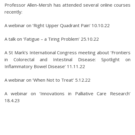
Professor Allen-Mersh has attended several online courses
recently:
A webinar on ‘Right Upper Quadrant Pain’ 10.10.22
A talk on ‘Fatigue – a Tiring Problem’ 25.10.22
A St Mark’s International Congress meeting about ‘Frontiers
in Colorectal and Intestinal Disease: Spotlight on
Inflammatory Bowel Disease’ 11.11.22
A webinar on ‘When Not to Treat’ 5.12.22
A webinar on ‘Innovations in Palliative Care Research’
18.4.23