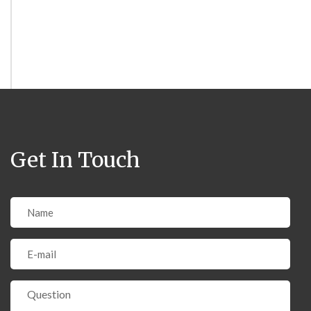
Get In Touch