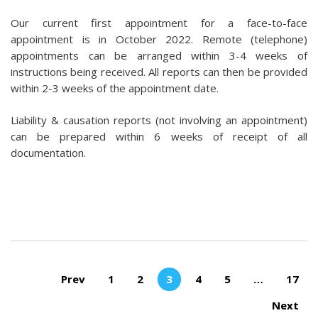
Our current first appointment for a face-to-face
appointment is in October 2022. Remote (telephone)
appointments can be arranged within 3-4 weeks of
instructions being received. All reports can then be provided
within 2-3 weeks of the appointment date.
Liability & causation reports (not involving an appointment)
can be prepared within 6 weeks of receipt of all
documentation.
Pages:
Prev
1
2
3
4
5
…
17
Next