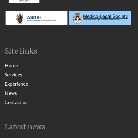
Site links
Home
Services
Experience
News
Contact us
Latest news