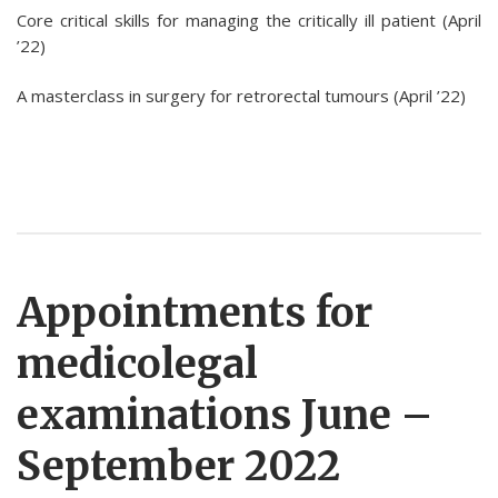
Core critical skills for managing the critically ill patient (April
’22)
A masterclass in surgery for retrorectal tumours (April ’22)
Appointments for
medicolegal
examinations June –
September 2022