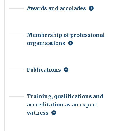
Awards and accolades
Membership of professional
organisations
Publications
Training, qualifications and
accreditation as an expert
witness